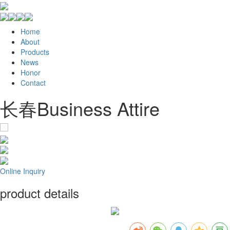
Home
About
Products
News
Honor
Contact
长春Business Attire
Online Inquiry
product details