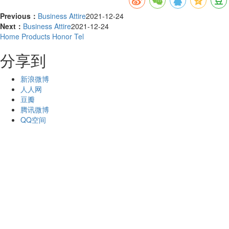
Previous：
Business Attire
2021-12-24
Next：
Business Attire
2021-12-24
Home
Products
Honor
Tel
分享到
新浪微博
人人网
豆瓣
腾讯微博
QQ空间