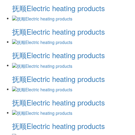
抚顺Electric heating products
抚顺Electric heating products
抚顺Electric heating products
抚顺Electric heating products
抚顺Electric heating products
抚顺Electric heating products