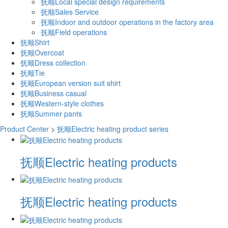
抚顺Local special design requirements
抚顺Sales Service
抚顺Indoor and outdoor operations in the factory area
抚顺Field operations
抚顺Shirt
抚顺Overcoat
抚顺Dress collection
抚顺Tie
抚顺European version suit shirt
抚顺Business casual
抚顺Western-style clothes
抚顺Summer pants
Product Center
>
抚顺Electric heating product series
抚顺Electric heating products
抚顺Electric heating products