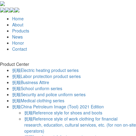
Home
About
Products
News
Honor
Contact
Product Center
抚顺Electric heating product series
抚顺Labor protection product series
抚顺Business Attire
抚顺School uniform series
抚顺Security and police uniform series
抚顺Medical clothing series
抚顺China Petroleum Image (Tool) 2021 Edition
抚顺Reference style for shoes and boots
抚顺Reference style of work clothing for financial
research, education, cultural services, etc. (for non on-site
operators)