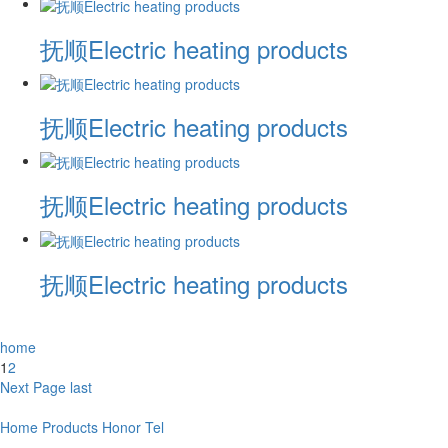
抚顺Electric heating products
抚顺Electric heating products
抚顺Electric heating products
抚顺Electric heating products
home
1
2
Next Page
last
Home
Products
Honor
Tel